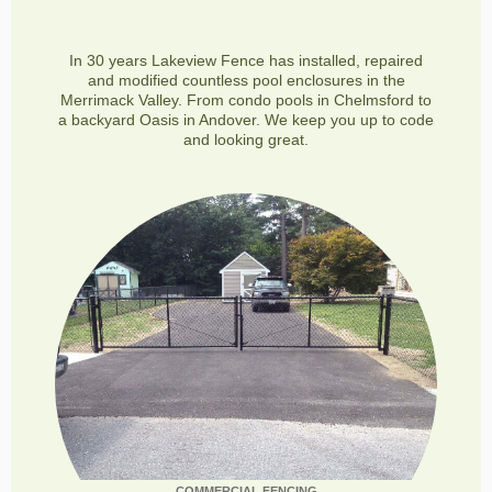
In 30 years Lakeview Fence has installed, repaired
and modified countless pool enclosures in the
Merrimack Valley. From condo pools in Chelmsford to
a backyard Oasis in Andover. We keep you up to code
and looking great.
COMMERCIAL FENCING