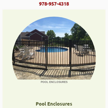
978-957-4318
POOL ENCLOSURES
Pool Enclosures