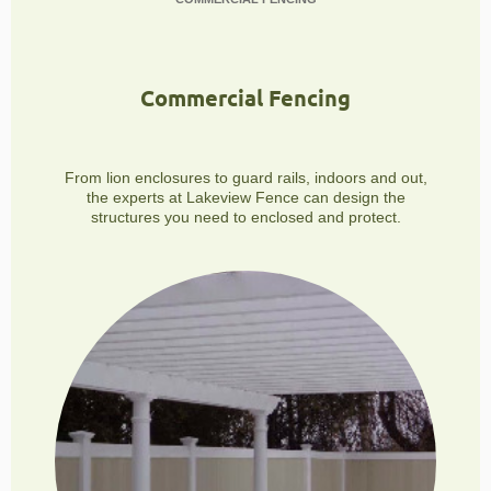
Commercial Fencing
From lion enclosures to guard rails, indoors and out,
the experts at Lakeview Fence can design the
structures you need to enclosed and protect.