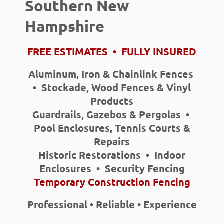
Southern New
Hampshire
FREE ESTIMATES • FULLY INSURED
Aluminum, Iron & Chainlink Fences
• Stockade, Wood Fences & Vinyl
Products
Guardrails, Gazebos & Pergolas •
Pool Enclosures, Tennis Courts &
Repairs
Historic Restorations • Indoor
Enclosures • Security Fencing
Temporary Construction Fencing
Professional • Reliable • Experience