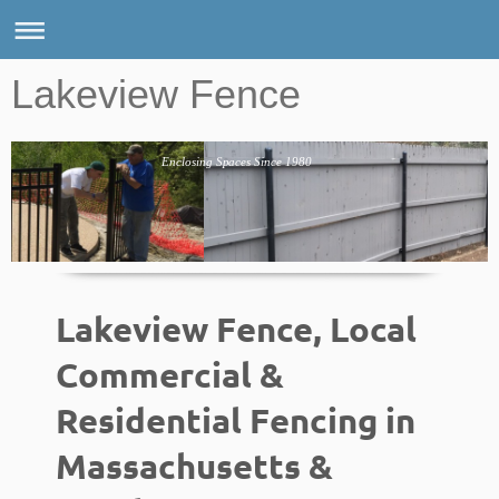
Lakeview Fence
Enclosing Spaces Since 1980
Lakeview Fence, Local
Commercial &
Residential Fencing in
Massachusetts &