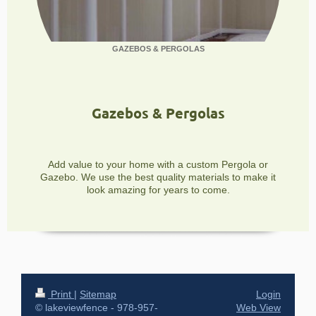
GAZEBOS & PERGOLAS
Gazebos & Pergolas
Add value to your home with a custom Pergola or
Gazebo. We use the best quality materials to make it
look amazing for years to come.
Print
|
Sitemap
Login
© lakeviewfence - 978-957-
Web View